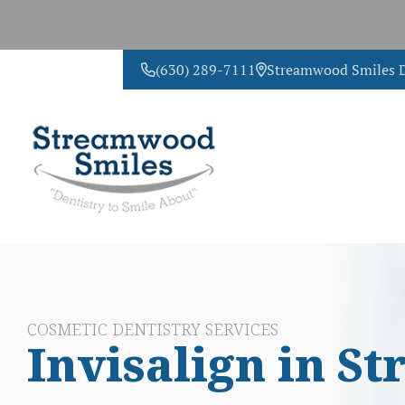
(630) 289-7111
Streamwood Smiles D
CONTACT US
COSMETIC DENTISTRY SERVICES
Invisalign in 