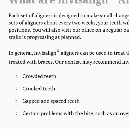
What are Invisalign
Al
Each set of aligners is designed to make small chang
sets of aligners about every two weeks, your teeth wi
positions. You will also visit our office on a regular
smile is progressing as planned.
®
In general, Invisalign
aligners can be used to treat 
treated with braces. Our dentist may recommend Inv
Crowded teeth
Crooked teeth
Gapped and spaced teeth
Certain problems with the bite, such as an over