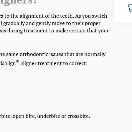
igners?
es to the alignment of the teeth. As you switch
ll gradually and gently move to their proper
 basis during treatment to make certain that your
the same orthodontic issues that are normally
®
isalign
aligner treatment to correct:
bite, open bite, underbite or crossbite.