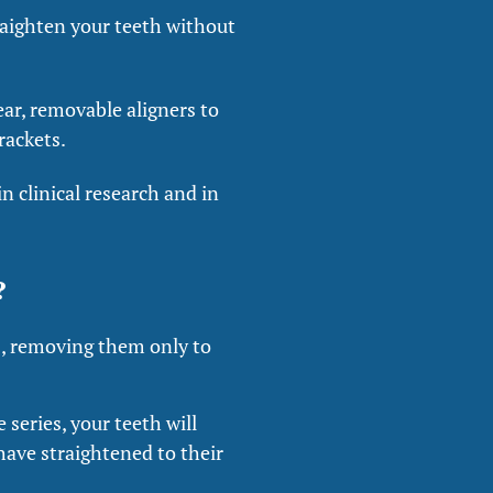
traighten your teeth without
ear, removable aligners to
rackets.
n clinical research and in
?
s, removing them only to
 series, your teeth will
 have straightened to their