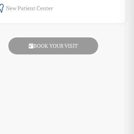
New Patient Center
BOOK YOUR VISIT