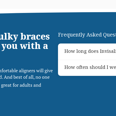
bulky braces
Frequently Asked Ques
 you with a
How long does Invisal
The duration of Invisali
How often should I we
needs, but most patients
fortable aligners will give
months. Your dentist wil
. And best of all, no one
For optimal results, Invi
consultation.
 great for adults and
day, only removing them 
wear is essential for the