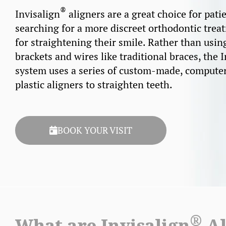
®
Invisalign
aligners are a great choice for pati
searching for a more discreet orthodontic trea
for straightening their smile. Rather than usin
brackets and wires like traditional braces, the 
system uses a series of custom-made, compute
plastic aligners to straighten teeth.
BOOK YOUR VISIT
®