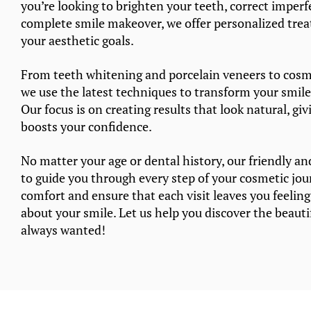
you’re looking to brighten your teeth, correct imperf
complete smile makeover, we offer personalized tre
your aesthetic goals.
From teeth whitening and porcelain veneers to cosm
we use the latest techniques to transform your smile
Our focus is on creating results that look natural, gi
boosts your confidence.
No matter your age or dental history, our friendly an
to guide you through every step of your cosmetic jou
comfort and ensure that each visit leaves you feelin
about your smile. Let us help you discover the beauti
always wanted!