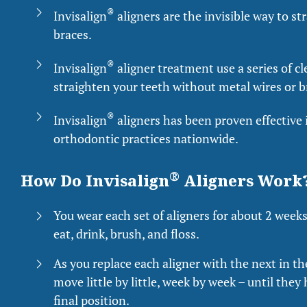
®
Invisalign
aligners are the invisible way to s
braces.
®
Invisalign
aligner treatment use a series of cl
straighten your teeth without metal wires or b
®
Invisalign
aligners has been proven effective i
orthodontic practices nationwide.
®
How Do Invisalign
Aligners Work
You wear each set of aligners for about 2 week
eat, drink, brush, and floss.
As you replace each aligner with the next in the
move little by little, week by week – until they
final position.