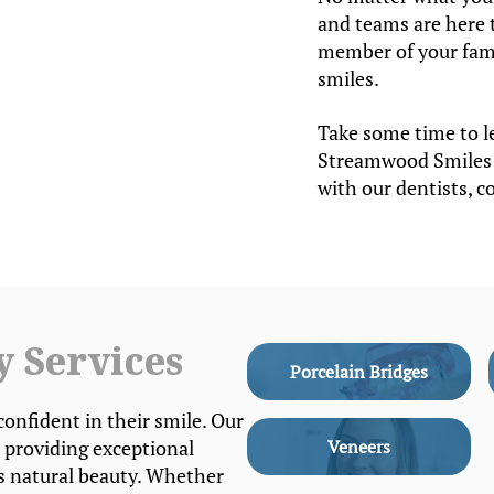
and teams are here 
member of your famil
smiles.
Take some time to l
Streamwood Smiles 
with our dentists, c
y Services
Porcelain Bridges
confident in their smile. Our
 providing exceptional
Veneers
’s natural beauty. Whether