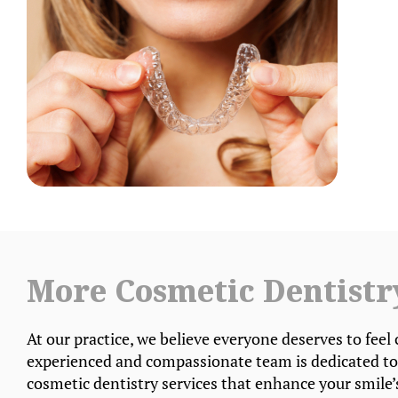
More Cosmetic Dentistr
At our practice, we believe everyone deserves to feel 
experienced and compassionate team is dedicated to
cosmetic dentistry services that enhance your smile