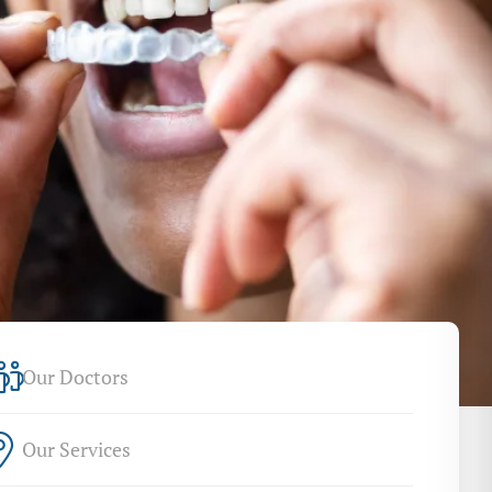
Our Doctors
Our Services