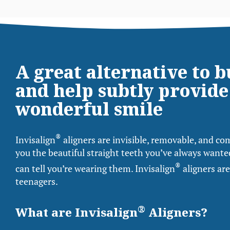
A great alternative to 
and help subtly provide
wonderful smile
®
Invisalign
aligners are invisible, removable, and com
you the beautiful straight teeth you’ve always wanted
®
can tell you’re wearing them. Invisalign
aligners are
teenagers.
®
What are Invisalign
Aligners?