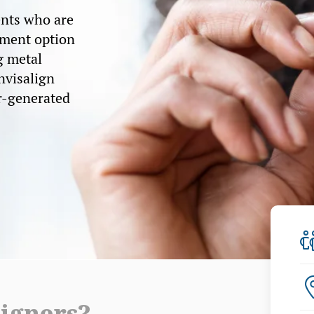
ents who are
tment option
g metal
Invisalign
r-generated