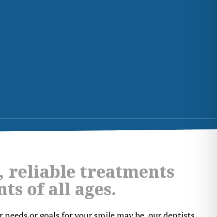
, reliable treatments
nts of all ages.
 needs or goals for your smile may be, our dentists