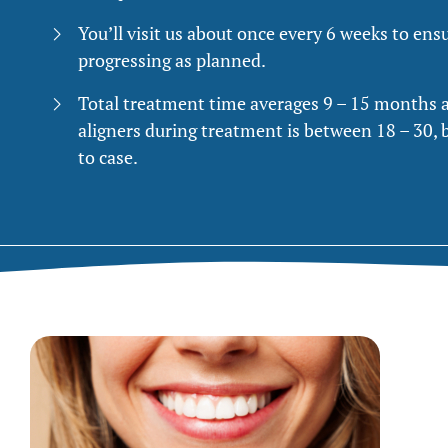
You’ll visit us about once every 6 weeks to ens
progressing as planned.
Total treatment time averages 9 – 15 months 
aligners during treatment is between 18 – 30, 
to case.