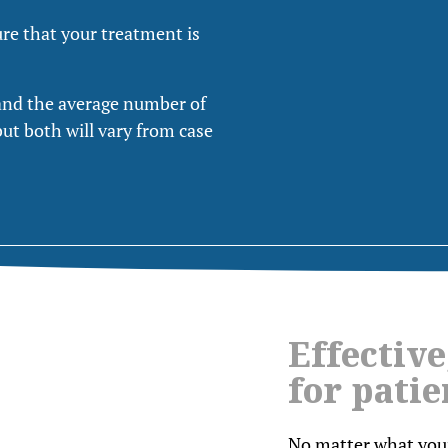
ure that your treatment is
and the average number of
but both will vary from case
Effective
for patie
No matter what your