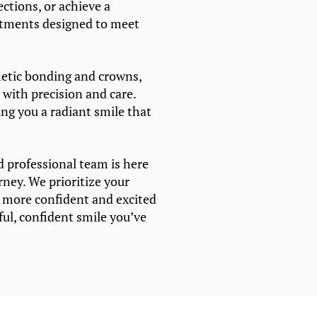
ections, or achieve a
atments designed to meet
etic bonding and crowns,
 with precision and care.
ving you a radiant smile that
d professional team is here
rney. We prioritize your
g more confident and excited
ful, confident smile you’ve