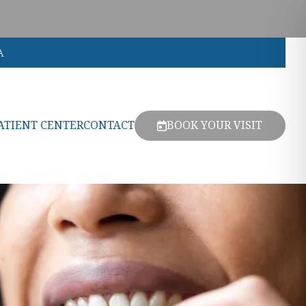
A
ATIENT CENTER
CONTACT
BOOK YOUR VISIT