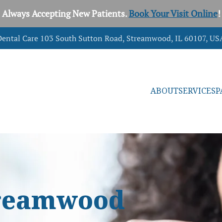
Always Accepting New Patients.
Book Your Visit Online
!
ental Care 103 South Sutton Road, Streamwood, IL 60107, US
ABOUT
SERVICES
P
Streamwood