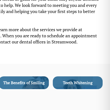
to help. We look forward to meeting you and every
y and helping you take your first steps to better
earn more about the services we provide at
. When you are ready to schedule an appointment
ontact our dental offices in Streamwood.
The Benefits of Smiling
Teeth Whitening