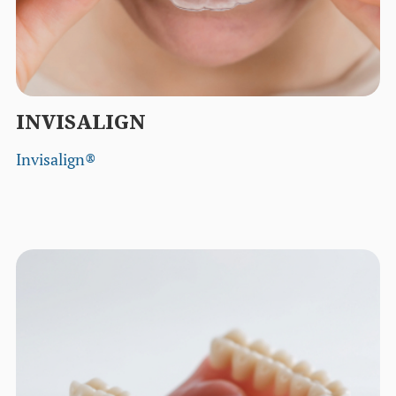
INVISALIGN
Invisalign®