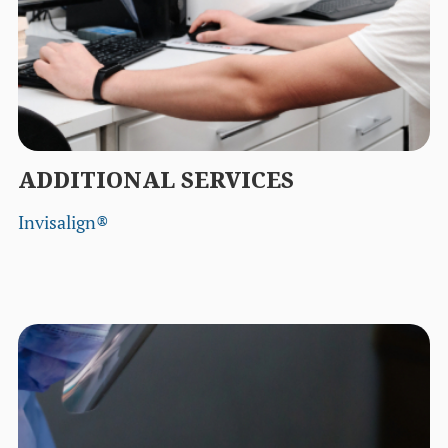
ADDITIONAL SERVICES
Invisalign®