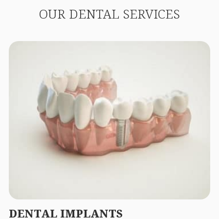
OUR DENTAL SERVICES
DENTAL IMPLANTS