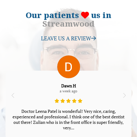
Our patients
us in
Streamwood
LEAVE US A REVIEW
Dawn H
a week ago
Doctor Leena Patel is wonderful! Very nice, caring,
experienced and professional. I think one of the best dentist
out there! Zulian who is in the front office is super friendly,
very...