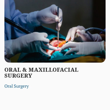
ORAL & MAXILLOFACIAL
SURGERY
Oral Surgery