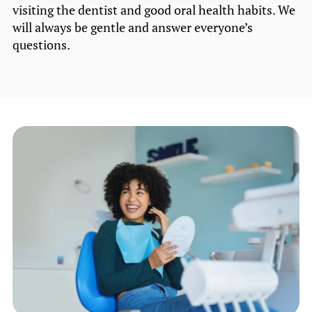
visiting the dentist and good oral health habits. We
will always be gentle and answer everyone’s
questions.