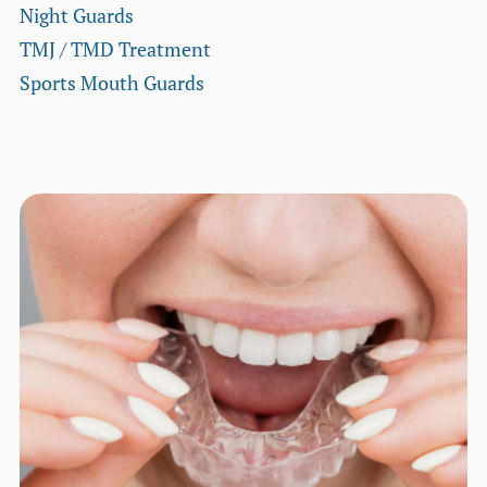
Night Guards
TMJ / TMD Treatment
Sports Mouth Guards