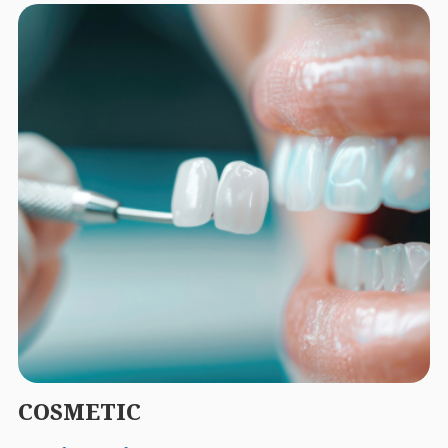
COSMETIC