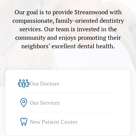
Our goal is to provide Streamwood with
compassionate, family-oriented dentistry
services. Our team is invested in the
community and enjoys promoting their
neighbors’ excellent dental health.
Our Doctors
Our Services
New Patient Center