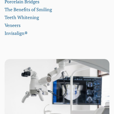
Porcelain Bridges
The Benefits of Smiling
Teeth Whitening
Veneers
Invisalign®