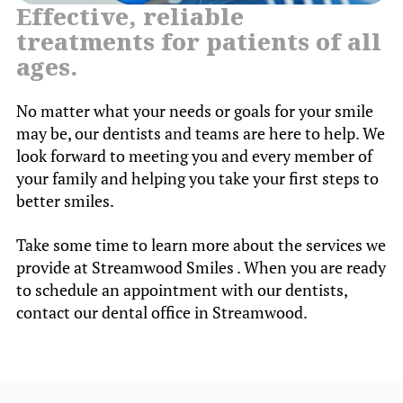
Effective, reliable
treatments for patients of all
ages.
No matter what your needs or goals for your smile
may be, our dentists and teams are here to help. We
look forward to meeting you and every member of
your family and helping you take your first steps to
better smiles.
Take some time to learn more about the services we
provide at Streamwood Smiles . When you are ready
to schedule an appointment with our dentists,
contact our dental office in Streamwood.