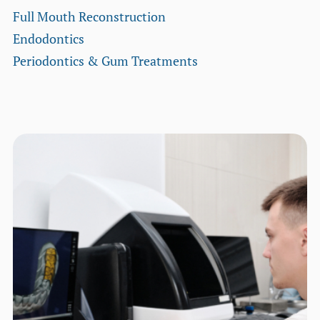
Full Mouth Reconstruction
Endodontics
Periodontics & Gum Treatments