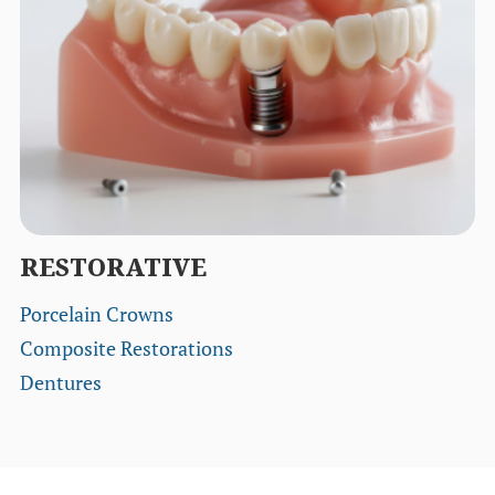
RESTORATIVE
Porcelain Crowns
Composite Restorations
Dentures