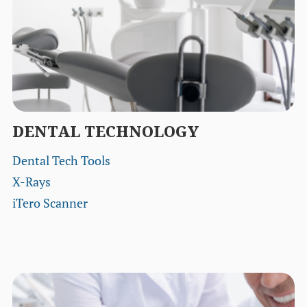
DENTAL TECHNOLOGY
Dental Tech Tools
X-Rays
iTero Scanner