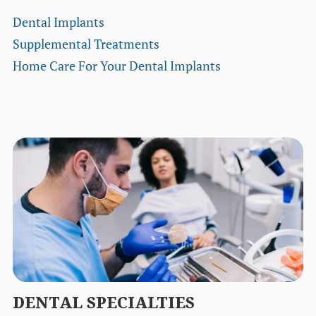
Dental Implants
Supplemental Treatments
Home Care For Your Dental Implants
DENTAL SPECIALTIES