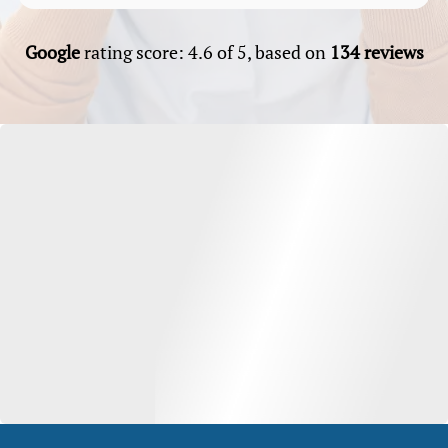
Google
rating score: 4.6 of 5, based on
134 reviews