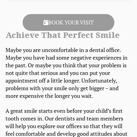
BOOK YOUR VISIT
Achieve That Perfect Smile
Maybe you are uncomfortable in a dental office.
Maybe you have had some negative experiences in
the past. Or maybe you think that your problem is
not quite that serious and you can put your
appointment off a little longer. Unfortunately,
problems with your smile only get bigger – and
more expensive the longer you wait.
A great smile starts even before your child’s first
tooth comes in. Our dentists and team members
will help you explore our offices so that they will
feel comfortable and develop good attitudes about