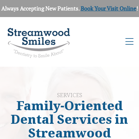
Always Accepting New Patients.
Book Your Visit Online
!
SERVICES
Family-Oriented
Dental Services in
Streamwood