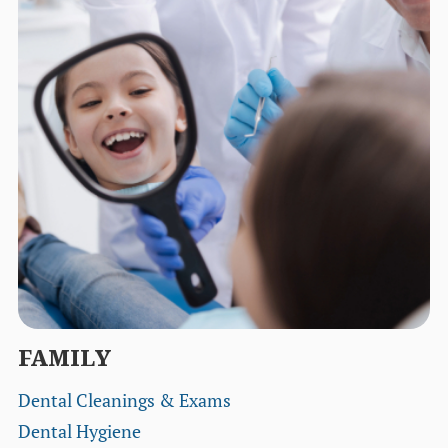
FAMILY
Dental Cleanings & Exams
Dental Hygiene