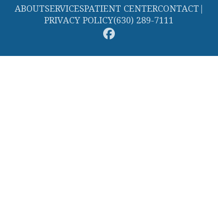
ABOUT
SERVICES
PATIENT CENTER
CONTACT
|
PRIVACY POLICY
(630) 289-7111
© 2026 Streamwood Smiles. All rights reserved.
Invisalign and the Invisalign logo, among others, are trademarks of
Align Technology, Inc., and are registered in the U.S. and other
countries.